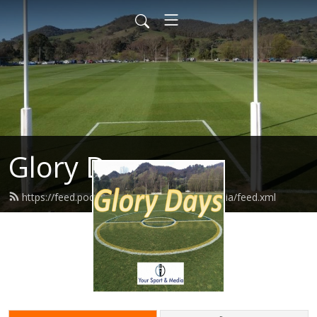
Glory Days
https://feed.podbean.com/yoursportandmedia/feed.xml