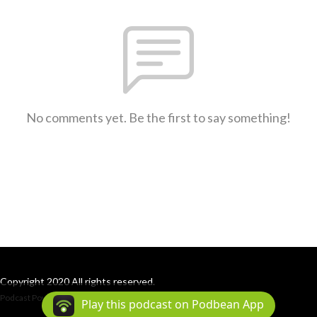
No comments yet. Be the first to say something!
Copyright 2020 All rights reserved.
Podcast Powered By
Podbean
Play this podcast on Podbean App