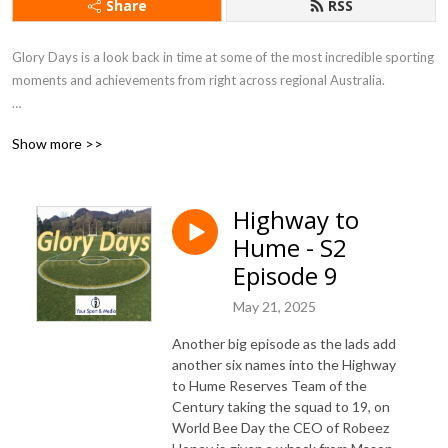
Share
RSS
Glory Days is a look back in time at some of the most incredible sporting
moments and achievements from right across regional Australia.
Host Robbie Mackinlay (Your Sport and Media), dives deep into the
Show more >>
untold stories of some of sports great moments.
Contact us robbiemack63@gmail.com or 0425 297 710 for more
Highway to
information
Hume - S2
Episode 9
May 21, 2025
Another big episode as the lads add
another six names into the Highway
to Hume Reserves Team of the
Century taking the squad to 19, on
World Bee Day the CEO of Robeez