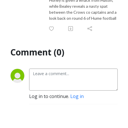
Honey is given a whack from Mason,
while Bealey reveals a nasty spat
between the Crows co captains and a
look back on round 6 of Hume football
Comment (0)
Log in to continue.
Log in